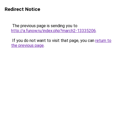
Redirect Notice
The previous page is sending you to
http://a.funow.ru/index.php?march2-13335206
.
If you do not want to visit that page, you can
return to
the previous page
.