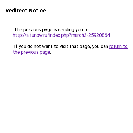
Redirect Notice
The previous page is sending you to
http://a.funow.ru/index.php?march2-25920864
.
If you do not want to visit that page, you can
return to
the previous page
.