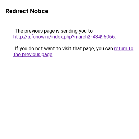
Redirect Notice
The previous page is sending you to
http://a.funow.ru/index.php?march2-48495066
.
If you do not want to visit that page, you can
return to
the previous page
.