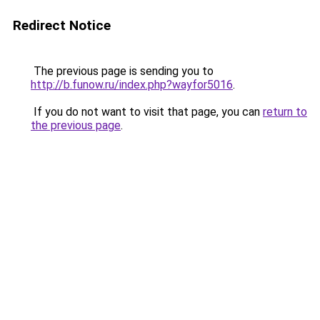
Redirect Notice
The previous page is sending you to
http://b.funow.ru/index.php?wayfor5016
.
If you do not want to visit that page, you can
return to
the previous page
.