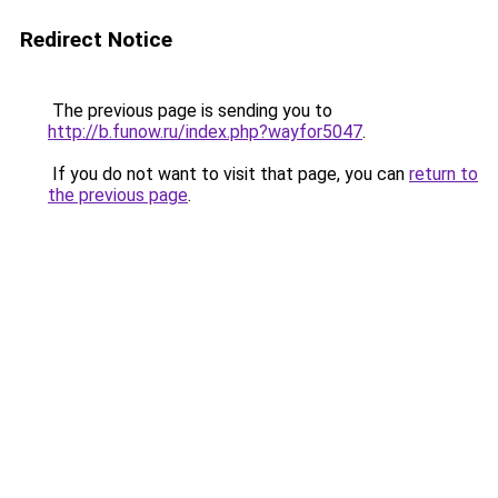
Redirect Notice
The previous page is sending you to
http://b.funow.ru/index.php?wayfor5047
.
If you do not want to visit that page, you can
return to
the previous page
.