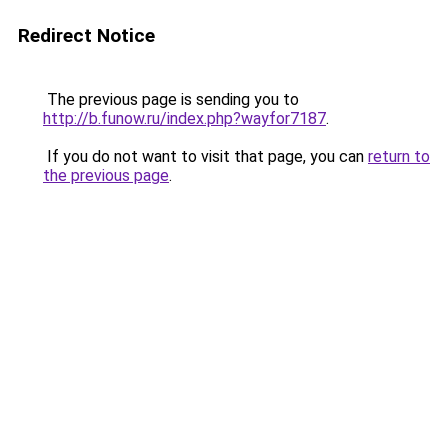
Redirect Notice
The previous page is sending you to
http://b.funow.ru/index.php?wayfor7187
.
If you do not want to visit that page, you can
return to
the previous page
.