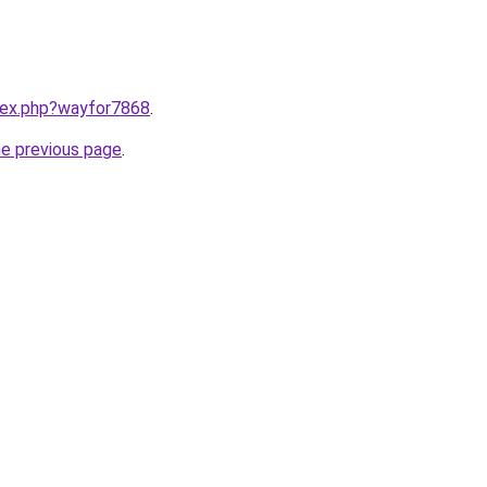
ndex.php?wayfor7868
.
he previous page
.