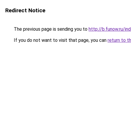
Redirect Notice
The previous page is sending you to
http://b.funow.ru/i
If you do not want to visit that page, you can
return to t