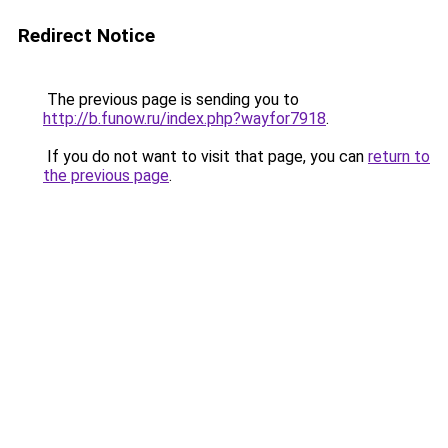
Redirect Notice
The previous page is sending you to
http://b.funow.ru/index.php?wayfor7918
.
If you do not want to visit that page, you can
return to
the previous page
.