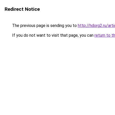
Redirect Notice
The previous page is sending you to
http://hdorg2.ru/ar
If you do not want to visit that page, you can
return to t