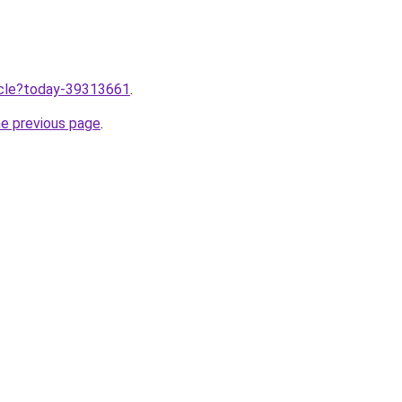
ticle?today-39313661
.
he previous page
.