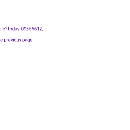
ticle?today-09355612
.
he previous page
.