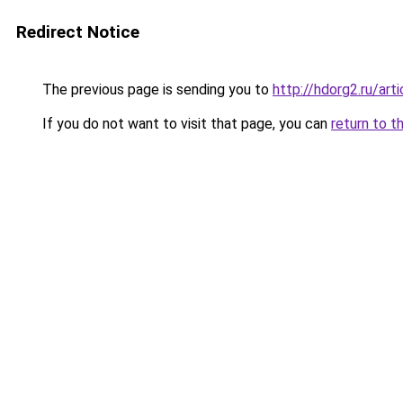
Redirect Notice
The previous page is sending you to
http://hdorg2.ru/ar
If you do not want to visit that page, you can
return to t