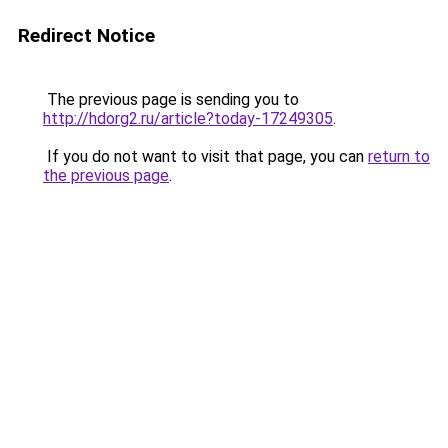
Redirect Notice
The previous page is sending you to
http://hdorg2.ru/article?today-17249305
.
If you do not want to visit that page, you can
return to
the previous page
.