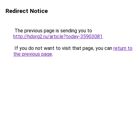
Redirect Notice
The previous page is sending you to
http://hdorg2.ru/article?today-35903081
.
If you do not want to visit that page, you can
return to
the previous page
.