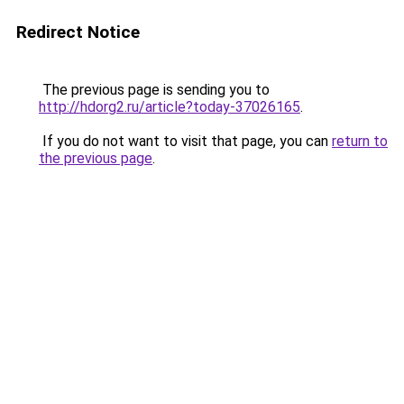
Redirect Notice
The previous page is sending you to
http://hdorg2.ru/article?today-37026165
.
If you do not want to visit that page, you can
return to
the previous page
.