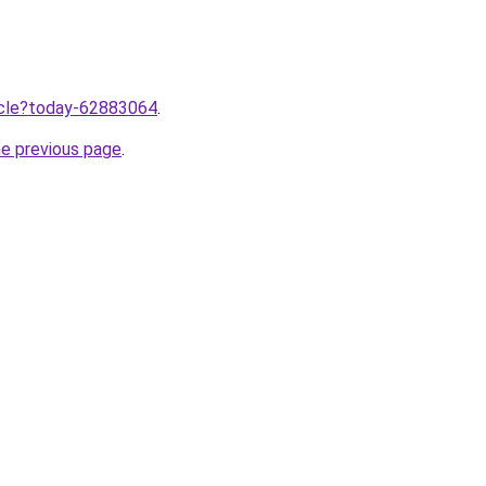
ticle?today-62883064
.
he previous page
.