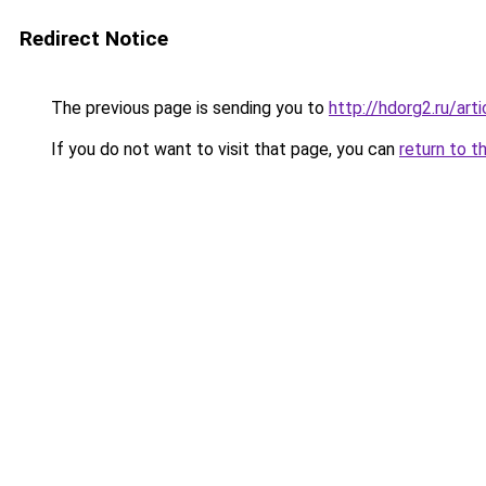
Redirect Notice
The previous page is sending you to
http://hdorg2.ru/ar
If you do not want to visit that page, you can
return to t