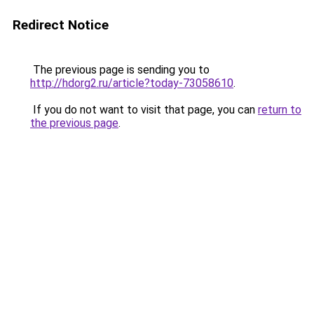
Redirect Notice
The previous page is sending you to
http://hdorg2.ru/article?today-73058610
.
If you do not want to visit that page, you can
return to
the previous page
.