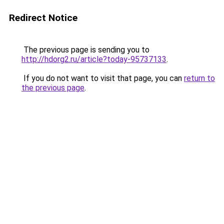
Redirect Notice
The previous page is sending you to
http://hdorg2.ru/article?today-95737133
.
If you do not want to visit that page, you can
return to
the previous page
.