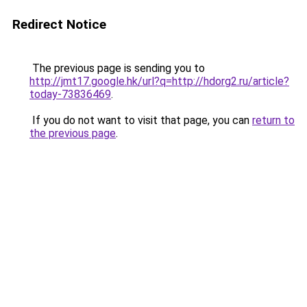
Redirect Notice
The previous page is sending you to
http://jmt17.google.hk/url?q=http://hdorg2.ru/article?
today-73836469
.
If you do not want to visit that page, you can
return to
the previous page
.