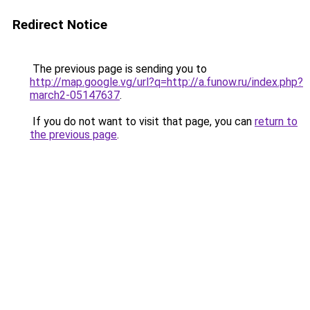
Redirect Notice
The previous page is sending you to
http://map.google.vg/url?q=http://a.funow.ru/index.php?
march2-05147637
.
If you do not want to visit that page, you can
return to
the previous page
.