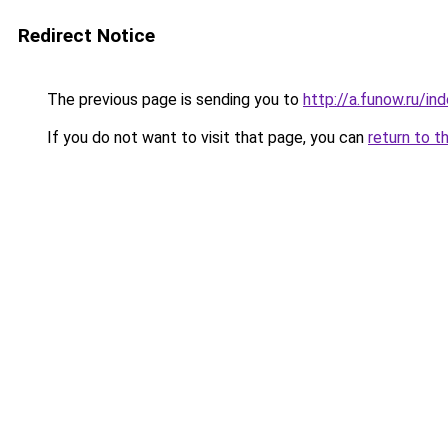
Redirect Notice
The previous page is sending you to
http://a.funow.ru/i
If you do not want to visit that page, you can
return to t