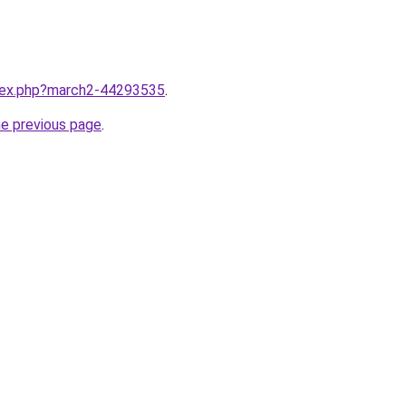
ndex.php?march2-44293535
.
he previous page
.