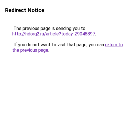
Redirect Notice
The previous page is sending you to
http://hdorg2.ru/article?today-29048897
.
If you do not want to visit that page, you can
return to
the previous page
.