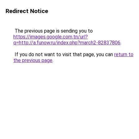
Redirect Notice
The previous page is sending you to
https://images.google.com.tn/url?
q=http://a.funow.ru/index.php?march2-82837806
.
If you do not want to visit that page, you can
return to
the previous page
.