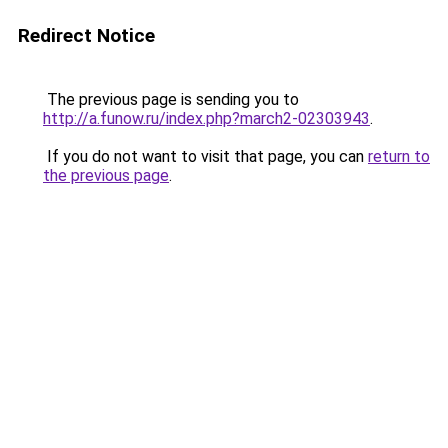
Redirect Notice
The previous page is sending you to
http://a.funow.ru/index.php?march2-02303943
.
If you do not want to visit that page, you can
return to
the previous page
.