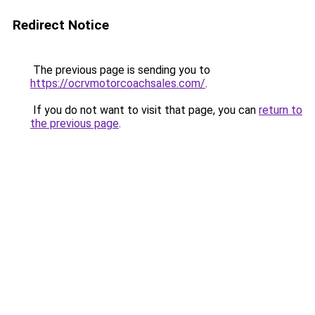
Redirect Notice
The previous page is sending you to
https://ocrvmotorcoachsales.com/
.
If you do not want to visit that page, you can
return to
the previous page
.