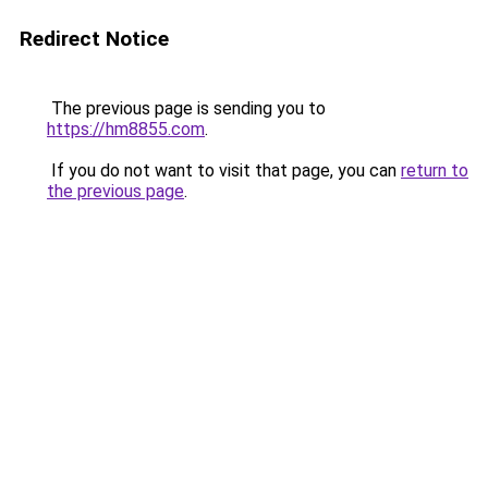
Redirect Notice
The previous page is sending you to
https://hm8855.com
.
If you do not want to visit that page, you can
return to
the previous page
.