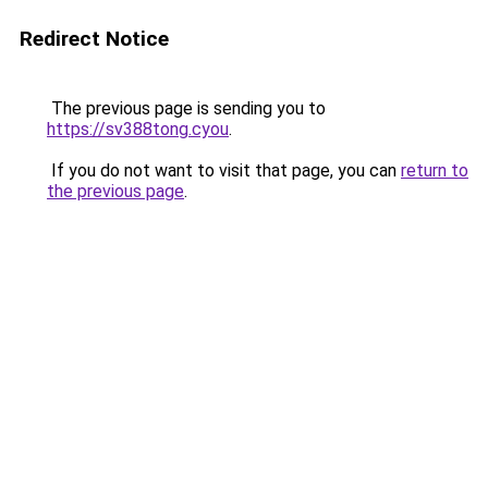
Redirect Notice
The previous page is sending you to
https://sv388tong.cyou
.
If you do not want to visit that page, you can
return to
the previous page
.