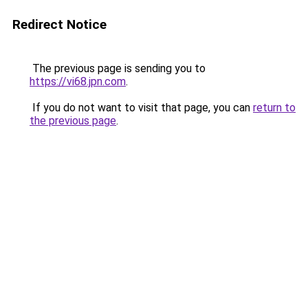
Redirect Notice
The previous page is sending you to
https://vi68.jpn.com
.
If you do not want to visit that page, you can
return to
the previous page
.