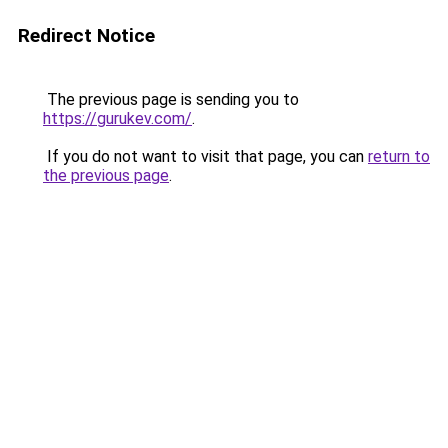
Redirect Notice
The previous page is sending you to
https://gurukev.com/
.
If you do not want to visit that page, you can
return to
the previous page
.