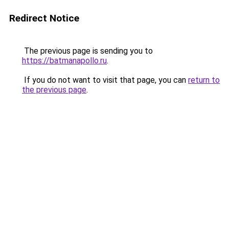
Redirect Notice
The previous page is sending you to
https://batmanapollo.ru
.
If you do not want to visit that page, you can
return to
the previous page
.