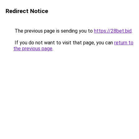
Redirect Notice
The previous page is sending you to
https://28bet.bid
.
If you do not want to visit that page, you can
return to
the previous page
.