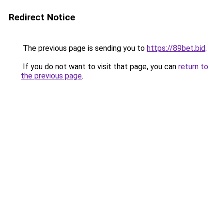
Redirect Notice
The previous page is sending you to
https://89bet.bid
.
If you do not want to visit that page, you can
return to
the previous page
.