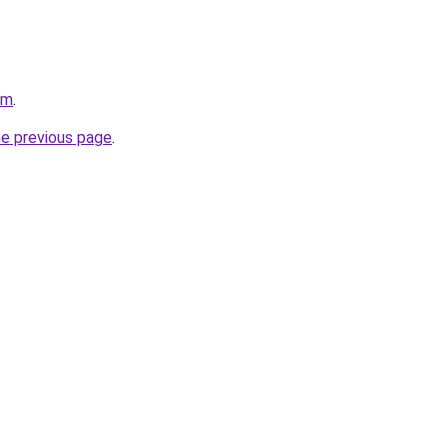
om
.
he previous page
.