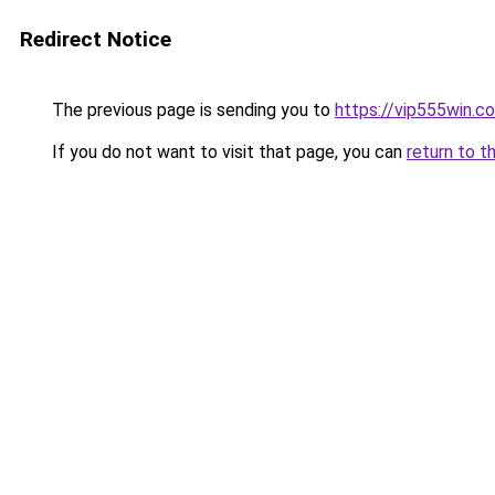
Redirect Notice
The previous page is sending you to
https://vip555win.c
If you do not want to visit that page, you can
return to t