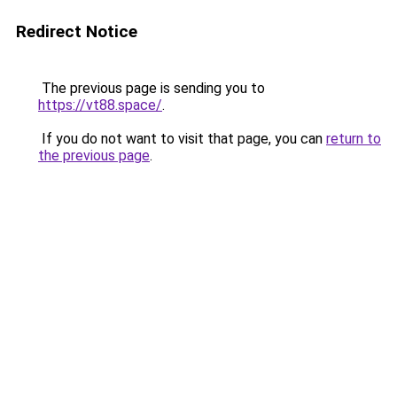
Redirect Notice
The previous page is sending you to
https://vt88.space/
.
If you do not want to visit that page, you can
return to
the previous page
.