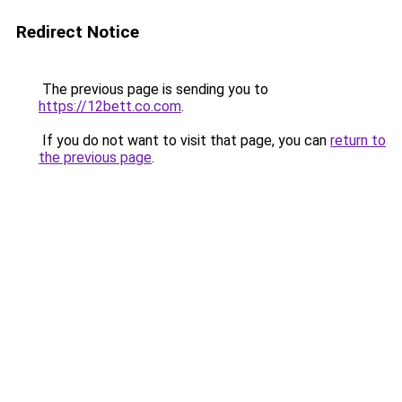
Redirect Notice
The previous page is sending you to
https://12bett.co.com
.
If you do not want to visit that page, you can
return to
the previous page
.