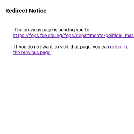
Redirect Notice
The previous page is sending you to
https://feps.fue.edu.eg/feps/departments/political_ma
If you do not want to visit that page, you can
return to
the previous page
.