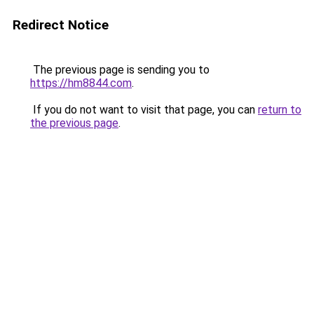
Redirect Notice
The previous page is sending you to
https://hm8844.com
.
If you do not want to visit that page, you can
return to
the previous page
.