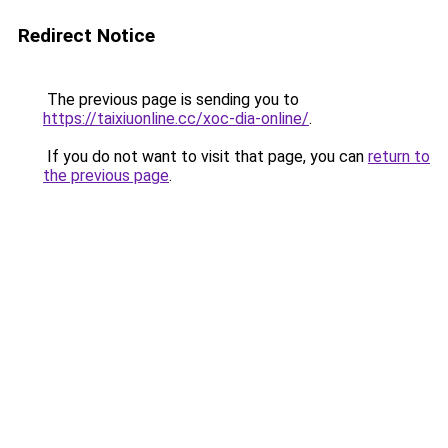
Redirect Notice
The previous page is sending you to
https://taixiuonline.cc/xoc-dia-online/
.
If you do not want to visit that page, you can
return to
the previous page
.