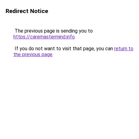
Redirect Notice
The previous page is sending you to
https://caremastermind.info
.
If you do not want to visit that page, you can
return to
the previous page
.