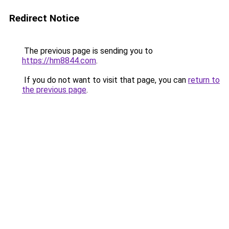
Redirect Notice
The previous page is sending you to
https://hm8844.com
.
If you do not want to visit that page, you can
return to
the previous page
.